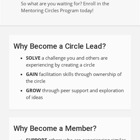
So what are you waiting for? Enroll in the
Mentoring Circles Program today!
Why Become a Circle Lead?
SOLVE
a challenge you and others are
experiencing by creating a circle
GAIN
facilitation skills through ownership of
the circle
GROW
through peer support and exploration
of ideas
Why Become a Member?
SUPPORT
others who are experiencing similar