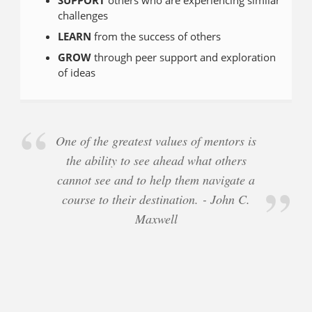
challenges
LEARN
from the success of others
GROW
through peer support and exploration
of ideas
One of the greatest values of mentors is
the ability to see ahead what others
cannot see and to help them navigate a
course to their destination. - John C.
Maxwell