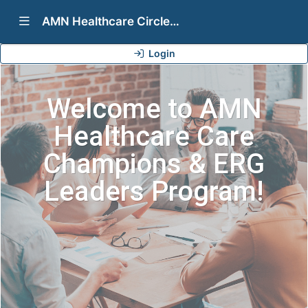
Show Navigation Menu
AMN Healthcare Circles Programs (Care Champions & ERG Leaders)
Login
Welcome to AMN
Healthcare Care
Champions & ERG
Leaders Program!