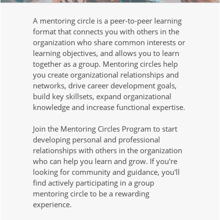
A mentoring circle is a peer-to-peer learning
format that connects you with others in the
organization who share common interests or
learning objectives, and allows you to learn
together as a group. Mentoring circles help
you create organizational relationships and
networks, drive career development goals,
build key skillsets, expand organizational
knowledge and increase functional expertise.
Join the Mentoring Circles Program to start
developing personal and professional
relationships with others in the organization
who can help you learn and grow. If you're
looking for community and guidance, you'll
find actively participating in a group
mentoring circle to be a rewarding
experience.