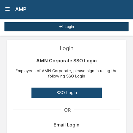
Show Navigation Menu
AMP
Login
Login
AMN Corporate SSO Login
Employees of AMN Corporate, please sign in using the
following SSO Login
SSO Login
OR
Email Login