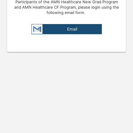
Participants of the AMN Healthcare New Grad Program
and AMN Healthcare CF Program, please login using the
following email form.
Email
Press enter to open the calendar and use arrow keys to navigate throu