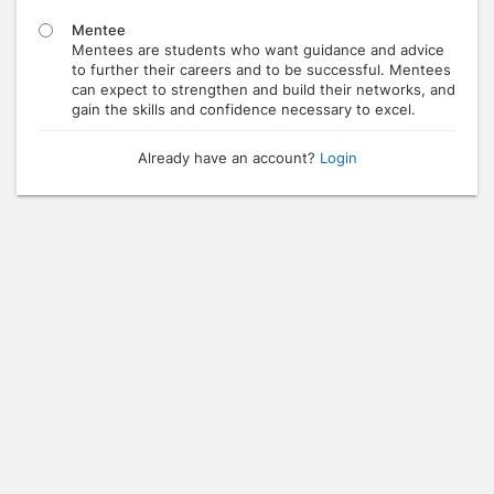
Mentee
Mentees are students who want guidance and advice
to further their careers and to be successful. Mentees
can expect to strengthen and build their networks, and
gain the skills and confidence necessary to excel.
Already have an account?
Login
Press enter to open the calendar and use arrow keys to navigate throu