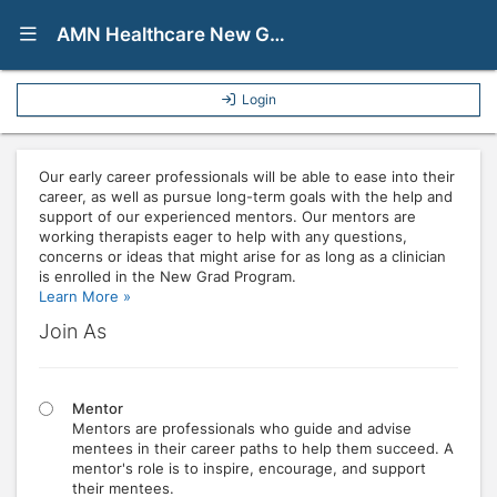
Show Navigation Menu
AMN Healthcare New Grad Program
Login
Our early career professionals will be able to ease into their
career, as well as pursue long-term goals with the help and
support of our experienced mentors. Our mentors are
working therapists eager to help with any questions,
concerns or ideas that might arise for as long as a clinician
is enrolled in the New Grad Program.
Learn More »
Join As
Mentor
Mentors are professionals who guide and advise
mentees in their career paths to help them succeed. A
mentor's role is to inspire, encourage, and support
their mentees.